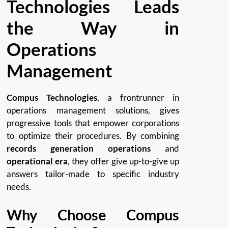
Technologies Leads
the Way in
Operations
Management
Compus Technologies
, a frontrunner in
operations management solutions, gives
progressive tools that empower corporations
to optimize their procedures. By combining
records generation operations
and
operational era
, they offer give up-to-give up
answers tailor-made to specific industry
needs.
Why Choose Compus