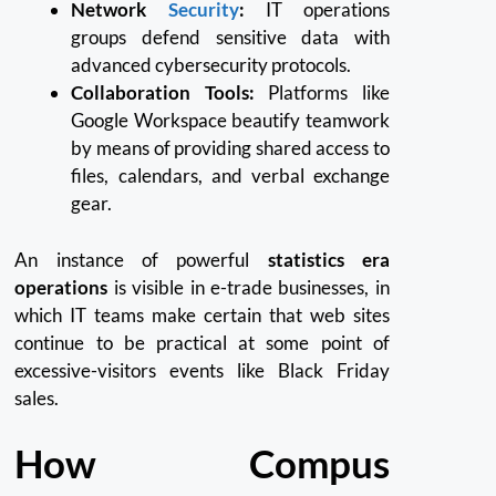
Network
Security
:
IT operations
groups defend sensitive data with
advanced cybersecurity protocols.
Collaboration Tools:
Platforms like
Google Workspace beautify teamwork
by means of providing shared access to
files, calendars, and verbal exchange
gear.
An instance of powerful
statistics era
operations
is visible in e-trade businesses, in
which IT teams make certain that web sites
continue to be practical at some point of
excessive-visitors events like Black Friday
sales.
How Compus