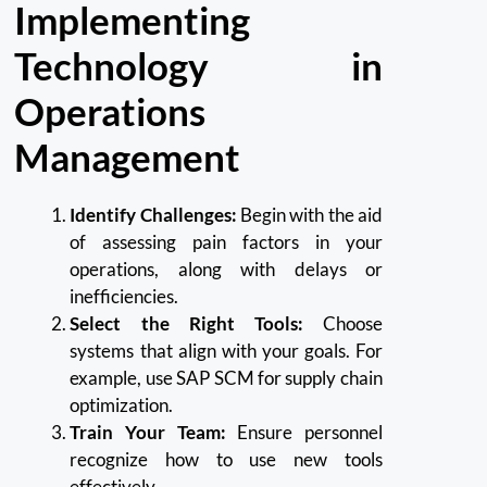
Implementing
Technology in
Operations
Management
Identify Challenges:
Begin with the aid
of assessing pain factors in your
operations, along with delays or
inefficiencies.
Select the Right Tools:
Choose
systems that align with your goals. For
example, use SAP SCM for supply chain
optimization.
Train Your Team:
Ensure personnel
recognize how to use new tools
effectively.