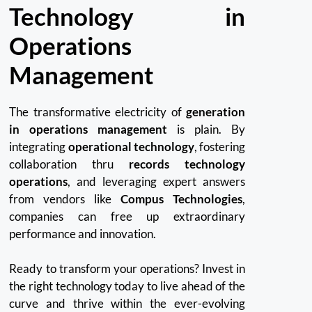
Technology in
Operations
Management
The transformative electricity of
generation
in operations management
is plain. By
integrating
operational technology
, fostering
collaboration thru
records technology
operations
, and leveraging expert answers
from vendors like
Compus Technologies
,
companies can free up extraordinary
performance and innovation.
Ready to transform your operations? Invest in
the right technology today to live ahead of the
curve and thrive within the ever-evolving