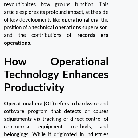
revolutionizes how groups function. This
article explores its profound impact, at the side
of key developments like
operational era
, the
position of a
technical operations supervisor
,
and the contributions of
records era
operations
.
How Operational
Technology Enhances
Productivity
Operational era (OT)
refers to hardware and
software program that detects or causes
adjustments via tracking or direct control of
commercial equipment, methods, and
belongings. While it originated in industries