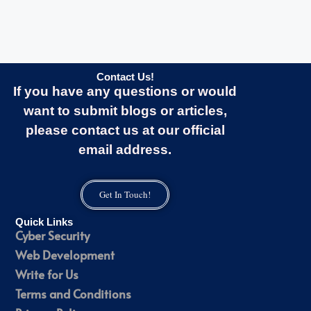
Contact Us!
If you have any questions or would
want to submit blogs or articles,
please contact us at our official
email address.
Get In Touch!
Quick Links
Cyber Security
Web Development
Write for Us
Terms and Conditions