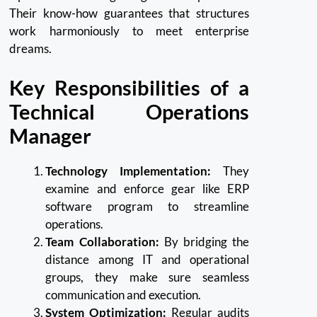
Their know-how guarantees that structures
work harmoniously to meet enterprise
dreams.
Key Responsibilities of a
Technical Operations
Manager
Technology Implementation:
They
examine and enforce gear like ERP
software program to streamline
operations.
Team Collaboration:
By bridging the
distance among IT and operational
groups, they make sure seamless
communication and execution.
System Optimization:
Regular audits