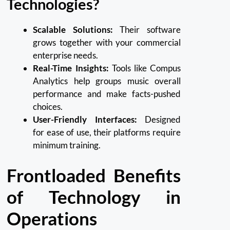
Technologies?
Scalable Solutions:
Their software
grows together with your commercial
enterprise needs.
Real-Time Insights:
Tools like Compus
Analytics help groups music overall
performance and make facts-pushed
choices.
User-Friendly Interfaces:
Designed
for ease of use, their platforms require
minimum training.
Frontloaded Benefits
of Technology in
Operations