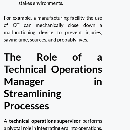
stakes environments.
For example, a manufacturing facility the use
of OT can mechanically close down a
malfunctioning device to prevent injuries,
saving time, sources, and probably lives.
The Role of a
Technical Operations
Manager in
Streamlining
Processes
A
technical operations supervisor
performs
a pivotal role in integrating era into operations.