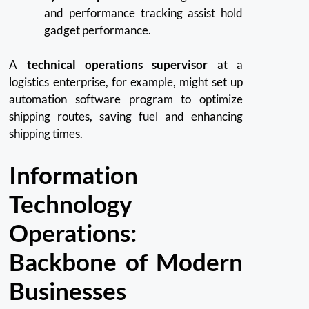
and performance tracking assist hold
gadget performance.
A
technical operations supervisor
at a
logistics enterprise, for example, might set up
automation software program to optimize
shipping routes, saving fuel and enhancing
shipping times.
Information
Technology
Operations:
Backbone of Modern
Businesses