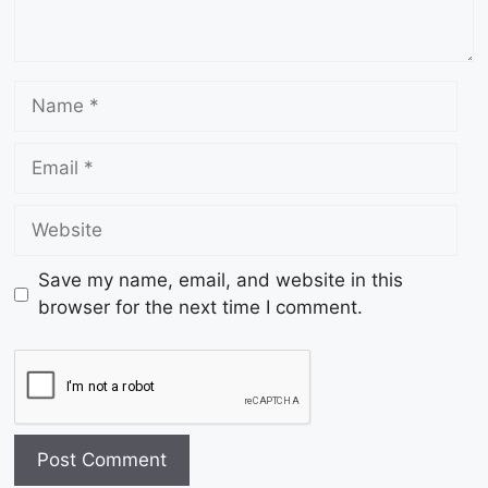
Save my name, email, and website in this
browser for the next time I comment.