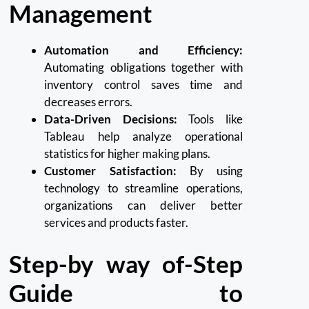
Management
Automation and Efficiency:
Automating obligations together with
inventory control saves time and
decreases errors.
Data-Driven Decisions:
Tools like
Tableau help analyze operational
statistics for higher making plans.
Customer Satisfaction:
By using
technology to streamline operations,
organizations can deliver better
services and products faster.
Step-by way of-Step
Guide to