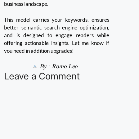
business landscape.
This model carries your keywords, ensures
better semantic search engine optimization,
and is designed to engage readers while
offering actionable insights. Let me know if
you need in addition upgrades!
By :
Romo Leo
Leave a Comment