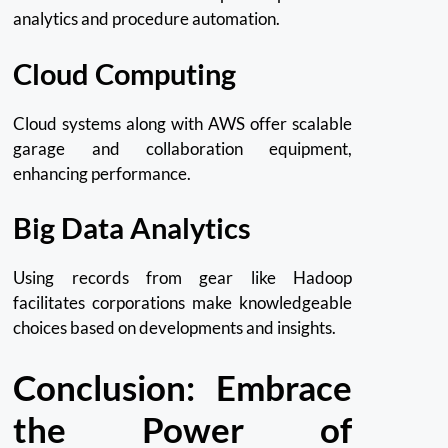
analytics and procedure automation.
Cloud Computing
Cloud systems along with AWS offer scalable
garage and collaboration equipment,
enhancing performance.
Big Data Analytics
Using records from gear like Hadoop
facilitates corporations make knowledgeable
choices based on developments and insights.
Conclusion: Embrace
the Power of