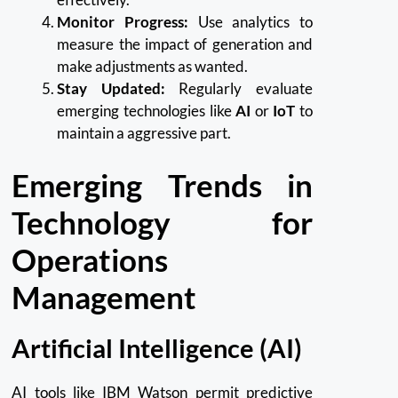
Monitor Progress:
Use analytics to
measure the impact of generation and
make adjustments as wanted.
Stay Updated:
Regularly evaluate
emerging technologies like
AI
or
IoT
to
maintain a aggressive part.
Emerging Trends in
Technology for
Operations
Management
Artificial Intelligence (AI)
AI tools like IBM Watson permit predictive