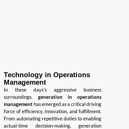
Technology in Operations
Management
In these days’s aggressive business
surroundings,
generation in operations
management
has emerged as a critical driving
force of efficiency, innovation, and fulfillment.
From automating repetitive duties to enabling
actual-time decision-making, generation