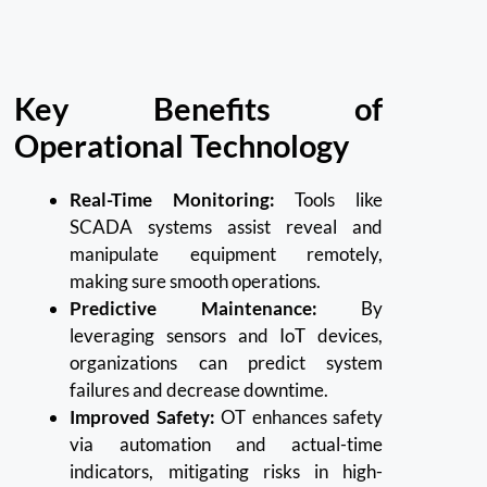
Key Benefits of
Operational Technology
Real-Time Monitoring:
Tools like
SCADA systems assist reveal and
manipulate equipment remotely,
making sure smooth operations.
Predictive Maintenance:
By
leveraging sensors and IoT devices,
organizations can predict system
failures and decrease downtime.
Improved Safety:
OT enhances safety
via automation and actual-time
indicators, mitigating risks in high-