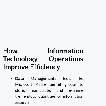
How Information
Technology Operations
Improve Efficiency
Data Management:
Tools like
Microsoft Azure permit groups to
store, manipulate, and examine
tremendous quantities of information
securely.