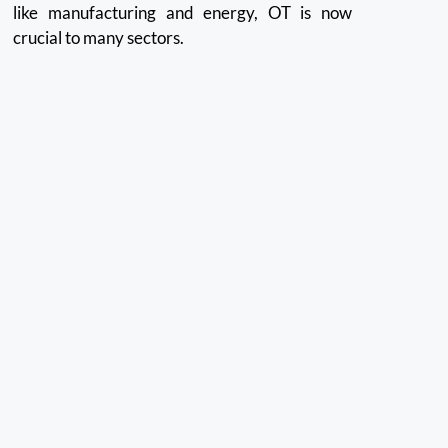
like manufacturing and energy, OT is now
crucial to many sectors.