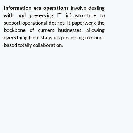
Information era operations
involve dealing
with and preserving IT infrastructure to
support operational desires. It paperwork the
backbone of current businesses, allowing
everything from statistics processing to cloud-
based totally collaboration.