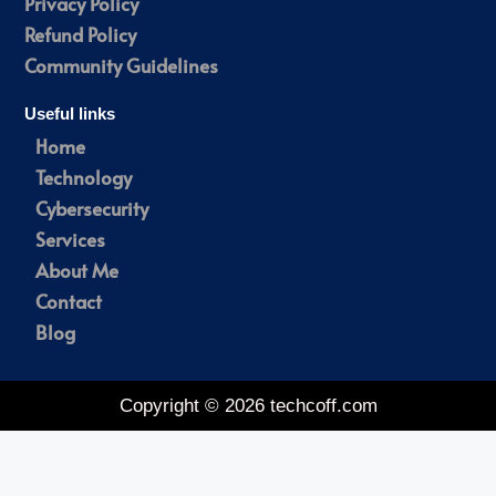
Privacy Policy
Refund Policy
Community Guidelines
Useful links
Home
Technology
Cybersecurity
Services
About Me
Contact
Blog
Copyright © 2026 techcoff.com