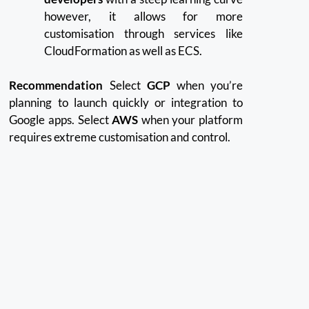
however, it allows for more
customisation through services like
CloudFormation as well as ECS.
Recommendation
Select
GCP
when you’re
planning to launch quickly or integration to
Google apps.
Select
AWS
when your platform
requires extreme customisation and control.