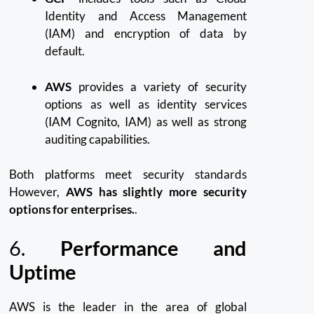
Identity and Access Management
(IAM) and encryption of data by
default.
AWS
provides a variety of security
options as well as identity services
(IAM Cognito, IAM) as well as strong
auditing capabilities.
Both platforms meet security standards
However,
AWS has slightly more security
options for enterprises.
.
6.
Performance and
Uptime
AWS is the leader in the area of global