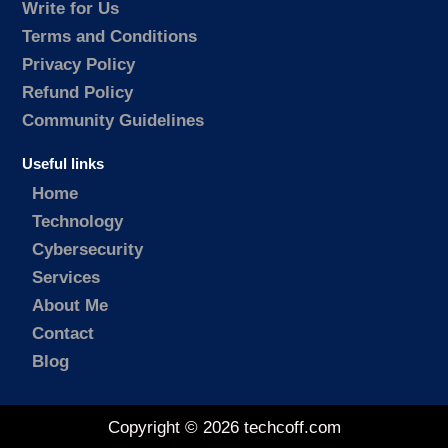
Write for Us
Terms and Conditions
Privacy Policy
Refund Policy
Community Guidelines
Useful links
Home
Technology
Cybersecurity
Services
About Me
Contact
Blog
Copyright © 2026 techcoff.com