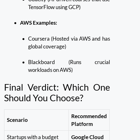
TensorFlow using GCP)
AWS Examples:
Coursera (Hosted via AWS and has
global coverage)
Blackboard (Runs crucial
workloads on AWS)
Final Verdict: Which One
Should You Choose?
Recommended
Scenario
Platform
Startups with a budget
Google Cloud