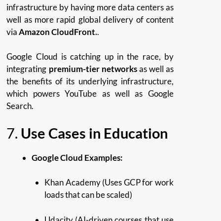
infrastructure by having more data centers as
well as more rapid global delivery of content
via
Amazon CloudFront.
.
Google Cloud is catching up in the race, by
integrating
premium-tier networks
as well as
the benefits of its underlying infrastructure,
which powers YouTube as well as Google
Search.
7.
Use Cases in Education
Google Cloud Examples:
Khan Academy (Uses GCP for work
loads that can be scaled)
Udacity (AI-driven courses that use