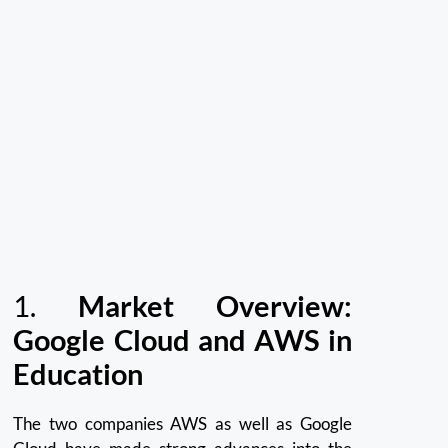
1.
Market Overview:
Google Cloud and AWS in
Education
The two companies AWS as well as Google