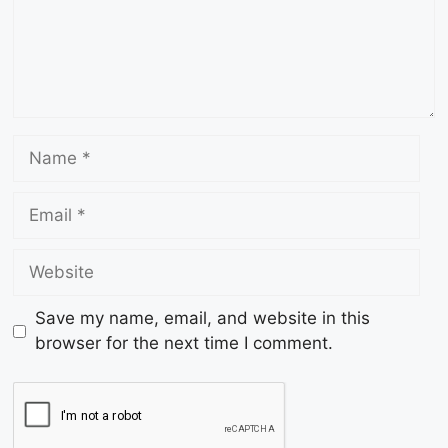
Save my name, email, and website in this
browser for the next time I comment.