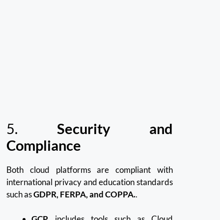
5.
Security and
Compliance
Both cloud platforms are compliant with
international privacy and education standards
such as
GDPR, FERPA, and COPPA.
.
GCP
includes tools such as Cloud