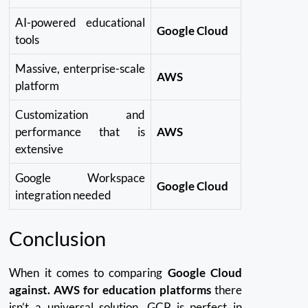
AI-powered educational
Google Cloud
tools
Massive, enterprise-scale
AWS
platform
Customization and
performance that is
AWS
extensive
Google Workspace
Google Cloud
integration needed
Conclusion
When it comes to comparing
Google Cloud
against. AWS for education platforms
there
isn’t a universal solution.
GCP is perfect in