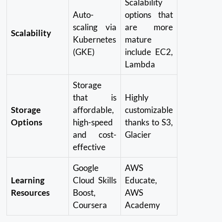
Scalability
Auto-
options that
scaling via
are more
Scalability
Kubernetes
mature
(GKE)
include EC2,
Lambda
Storage
that is
Highly
Storage
affordable,
customizable
Options
high-speed
thanks to S3,
and cost-
Glacier
effective
Google
AWS
Learning
Cloud Skills
Educate,
Resources
Boost,
AWS
Coursera
Academy