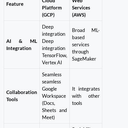
Cloud
Web
Feature
Platform
Services
(GCP)
(AWS)
Deep
Broad ML-
integration
based
AI & ML
Deep
services
Integration
integration
through
TensorFlow,
SageMaker
Vertex AI
Seamless
seamless
Google
It integrates
Collaboration
Workspace
with other
Tools
(Docs,
tools
Sheets and
Meet)