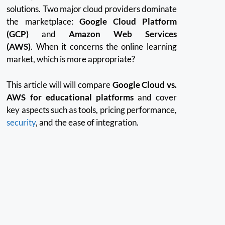
solutions.
Two major cloud providers dominate
the marketplace:
Google Cloud Platform
(GCP)
and
Amazon Web Services
(AWS)
.
When it concerns the online learning
market, which is more appropriate?
This article will will compare
Google Cloud vs.
AWS for educational platforms
and cover
key aspects such as tools, pricing performance,
security
, and the ease of integration.