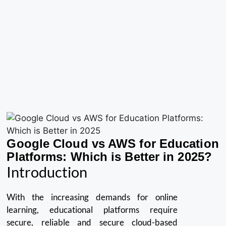
Google Cloud vs AWS for Education
Platforms: Which is Better in 2025?
Introduction
With the increasing demands for online
learning, educational platforms require
secure, reliable and secure cloud-based