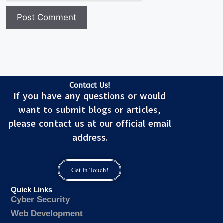
Contact Us!
If you have any questions or would
want to submit blogs or articles,
please contact us at our official email
address.
Get In Touch!
Quick Links
Cyber Security
Web Development