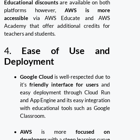
Educational discounts
are available on both
platforms however,
AWS is more
accessible
via AWS Educate and AWS
Academy that offer additional credits for
teachers and students.
4.
Ease of Use and
Deployment
Google Cloud
is well-respected due to
it’s
friendly interface for users
and
easy deployment through Cloud Run
and App Engine and its easy integration
with educational tools such as Google
Classroom.
AWS
is more
focused on
developers
with a steep learning curve