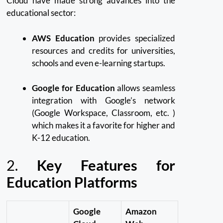
Cloud have made strong advances into the
educational sector:
AWS Education
provides specialized
resources and credits for universities,
schools and even e-learning startups.
Google for Education
allows seamless
integration with Google’s network
(Google Workspace, Classroom, etc.
)
which makes it a favorite for higher and
K-12 education.
2.
Key Features for
Education Platforms
Google
Amazon