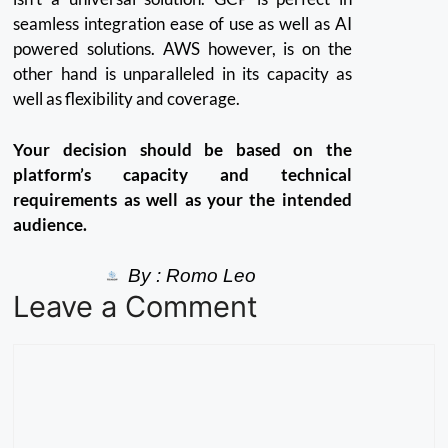
seamless integration ease of use as well as AI
powered solutions.
AWS however, is on the
other hand is unparalleled in its capacity as
well as flexibility and coverage.
Your decision should be based on the
platform’s capacity and technical
requirements as well as your the intended
audience.
By :
Romo Leo
Leave a Comment