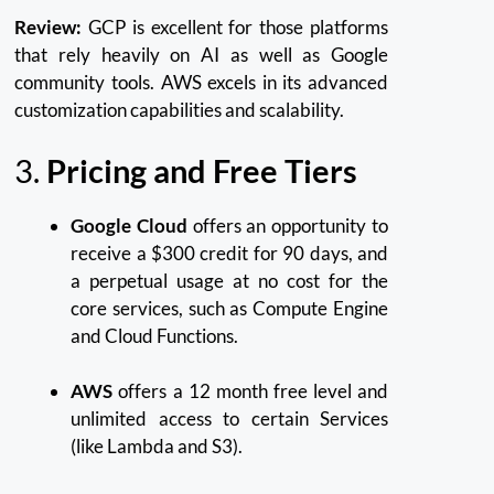
Review:
GCP is excellent for those platforms
that rely heavily on AI as well as Google
community tools.
AWS excels in its advanced
customization capabilities and scalability.
3.
Pricing and Free Tiers
Google Cloud
offers an opportunity to
receive a $300 credit for 90 days, and
a perpetual usage at no cost for the
core services, such as Compute Engine
and Cloud Functions.
AWS
offers a 12 month free level and
unlimited access to certain Services
(like Lambda and S3).