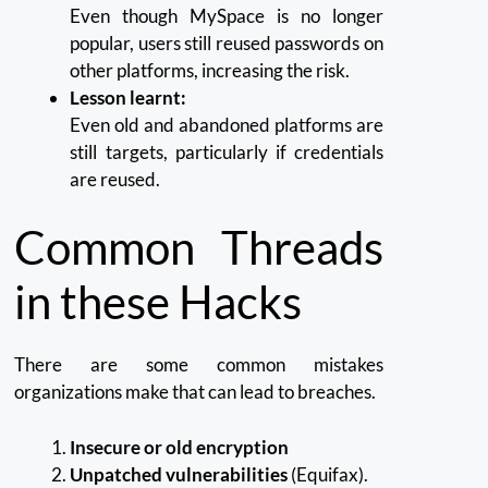
Even though MySpace is no longer
popular, users still reused passwords on
other platforms, increasing the risk.
Lesson learnt:
Even old and abandoned platforms are
still targets, particularly if credentials
are reused.
Common Threads
in these Hacks
There are some common mistakes
organizations make that can lead to breaches.
Insecure or old encryption
Unpatched vulnerabilities
(Equifax).