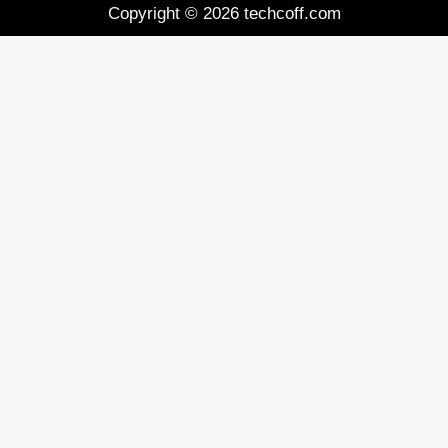
Copyright © 2026 techcoff.com