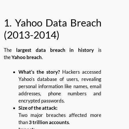
1.
Yahoo Data Breach
(2013-2014)
The
largest data breach in history
is
the
Yahoo breach
.
What’s the story?
Hackers accessed
Yahoo’s database of users, revealing
personal information like names, email
addresses, phone numbers and
encrypted passwords.
Size of the attack:
Two major breaches affected more
than
3 trillion accounts
.