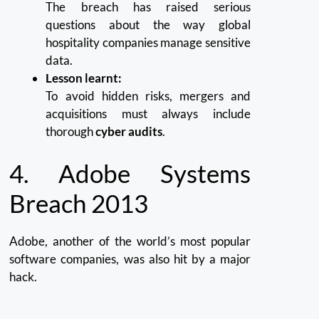
The breach has raised serious
questions about the way global
hospitality companies manage sensitive
data.
Lesson learnt:
To avoid hidden risks, mergers and
acquisitions must always include
thorough
cyber audits
.
4.
Adobe Systems
Breach 2013
Adobe, another of the world’s most popular
software companies, was also hit by a major
hack.