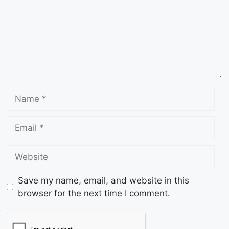
Save my name, email, and website in this
browser for the next time I comment.