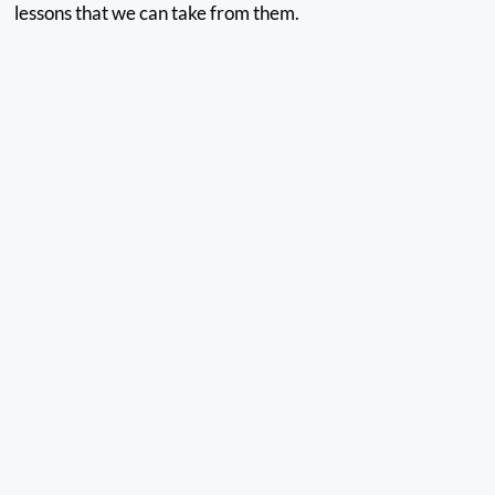
lessons that we can take from them.