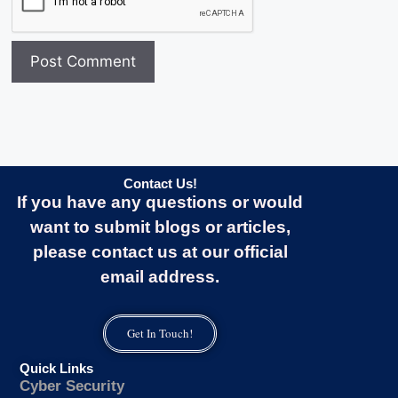
Contact Us!
If you have any questions or would
want to submit blogs or articles,
please contact us at our official
email address.
Get In Touch!
Quick Links
Cyber Security