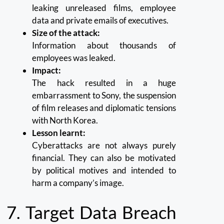
leaking unreleased films, employee
data and private emails of executives.
Size of the attack:
Information about thousands of
employees was leaked.
Impact:
The hack resulted in a huge
embarrassment to Sony, the suspension
of film releases and diplomatic tensions
with North Korea.
Lesson learnt:
Cyberattacks are not always purely
financial. They can also be motivated
by political motives and intended to
harm a company’s image.
7.
Target Data Breach