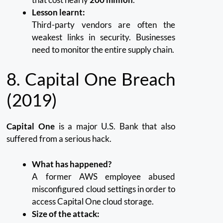
Lesson learnt:
Third-party vendors are often the
weakest links in security.
Businesses
need to monitor the entire supply chain.
8.
Capital One Breach
(2019)
Capital One
is a major U.S. Bank that also
suffered from a serious hack.
What has happened?
A former AWS employee abused
misconfigured cloud settings in order to
access Capital One cloud storage.
Size of the attack: