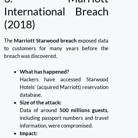
International Breach
(2018)
The
Marriott Starwood breach
exposed data
to customers for many years before the
breach was discovered.
What has happened?
Hackers have accessed Starwood
Hotels’ (acquired Marriott) reservation
database.
Size of the attack:
Data of around
500 millions guests
,
including passport numbers and travel
information, were compromised.
Impact: