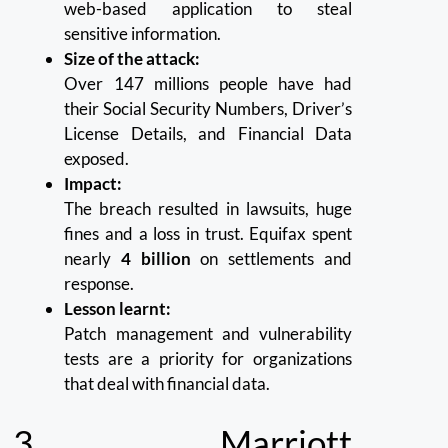
web-based application to steal
sensitive information.
Size of the attack:
Over 147 millions people have had
their Social Security Numbers, Driver’s
License Details, and Financial Data
exposed.
Impact:
The breach resulted in lawsuits, huge
fines and a loss in trust.
Equifax spent
nearly
4 billion
on settlements and
response.
Lesson learnt:
Patch management and vulnerability
tests are a priority for organizations
that deal with financial data.
3.
Marriott