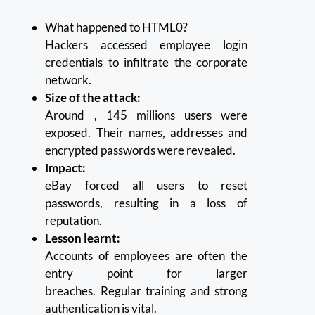
What happened to HTML0?
Hackers accessed employee login
credentials to infiltrate the corporate
network.
Size of the attack:
Around , 145 millions users were
exposed. Their names, addresses and
encrypted passwords were revealed.
Impact:
eBay forced all users to reset
passwords, resulting in a loss of
reputation.
Lesson learnt:
Accounts of employees are often the
entry point for larger
breaches.
Regular training and strong
authentication is vital.