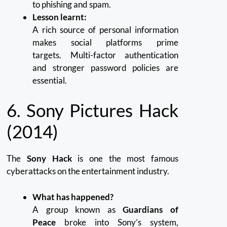
to phishing and spam.
Lesson learnt:
A rich source of personal information
makes social platforms prime
targets.
Multi-factor authentication
and stronger password policies are
essential.
6.
Sony Pictures Hack
(2014)
The
Sony Hack
is one the most famous
cyberattacks on the entertainment industry.
What has happened?
A group known as
Guardians of
Peace
broke into Sony’s system,