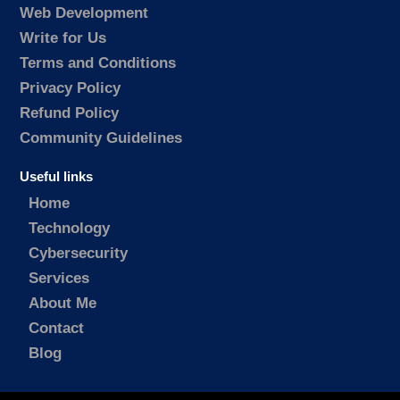
Web Development
Write for Us
Terms and Conditions
Privacy Policy
Refund Policy
Community Guidelines
Useful links
Home
Technology
Cybersecurity
Services
About Me
Contact
Blog