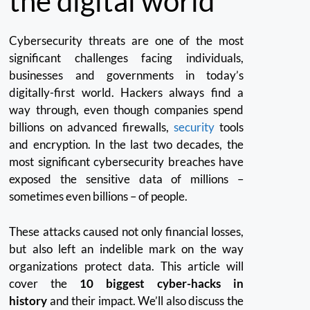
the digital world
Cybersecurity threats are one of the most
significant challenges facing individuals,
businesses and governments in today’s
digitally-first world.
Hackers always find a
way through, even though companies spend
billions on advanced firewalls,
security
tools
and encryption.
In the last two decades, the
most significant cybersecurity breaches have
exposed the sensitive data of millions –
sometimes even billions – of people.
These attacks caused not only financial losses,
but also left an indelible mark on the way
organizations protect data.
This article will
cover the
10 biggest cyber-hacks in
history
and their impact. We’ll also discuss the