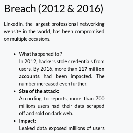
Breach (2012 & 2016)
LinkedIn, the largest professional networking
website in the world, has been compromised
on multiple occasions.
What happened to ?
In 2012, hackers stole credentials from
users. By 2016, more than
117 million
accounts
had been impacted.
The
number increased even further.
Size of the attack:
According to reports, more than 700
millions users had their data scraped
off and sold on dark web.
Impact:
Leaked data exposed millions of users