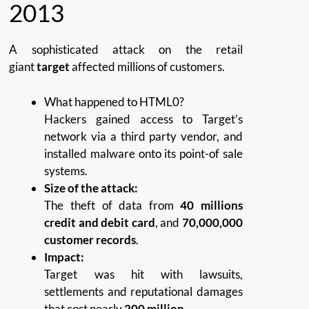
2013
A sophisticated attack on the retail
giant
target
affected millions of customers.
What happened to HTML0?
Hackers gained access to Target’s
network via a third party vendor, and
installed malware onto its point-of sale
systems.
Size of the attack:
The theft of data from
40 millions
credit and debit card
, and
70,000,000
customer records
.
Impact:
Target was hit with lawsuits,
settlements and reputational damages
that cost nearly
200 million
.