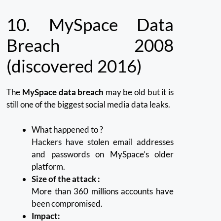
10.
MySpace Data
Breach 2008
(discovered 2016)
The
MySpace data breach
may be old but it is
still one of the biggest social media data leaks.
What happened to ?
Hackers have stolen email addresses
and passwords on MySpace’s older
platform.
Size of the attack :
More than 360 millions accounts have
been compromised.
Impact: