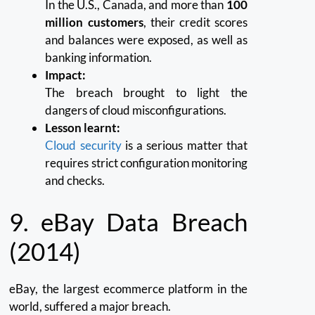
In the U.S., Canada, and more than
100
million customers
, their credit scores
and balances were exposed, as well as
banking information.
Impact:
The breach brought to light the
dangers of cloud misconfigurations.
Lesson learnt:
Cloud security
is a serious matter that
requires strict configuration monitoring
and checks.
9. eBay Data Breach
(2014)
eBay, the largest ecommerce platform in the
world, suffered a major breach.