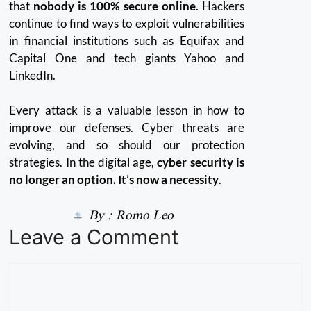
that
nobody is 100% secure online
.
Hackers
continue to find ways to exploit vulnerabilities
in financial institutions such as Equifax and
Capital One and tech giants Yahoo and
LinkedIn.
Every attack is a valuable lesson in how to
improve our defenses.
Cyber threats are
evolving, and so should our protection
strategies.
In the digital age,
cyber security is
no longer an option. It’s now a necessity
.
By :
Romo Leo
Leave a Comment