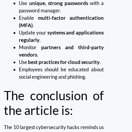
Use
unique, strong passwords
with a
password manager.
Enable
multi-factor authentication
(MFA)
.
Update your
systems and applications
regularly
.
Monitor
partners and third-party
vendors
.
Use
best practices for cloud security
.
Employees should be educated about
social engineering and phishing.
The conclusion of
the article is:
The 10 largest cybersecurity hacks reminds us