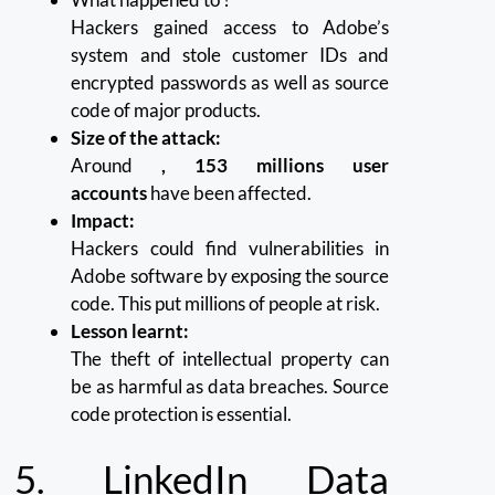
Hackers gained access to Adobe’s
system and stole customer IDs and
encrypted passwords as well as source
code of major products.
Size of the attack:
Around
, 153 millions user
accounts
have been affected.
Impact:
Hackers could find vulnerabilities in
Adobe software by exposing the source
code. This put millions of people at risk.
Lesson learnt:
The theft of intellectual property can
be as harmful as data breaches.
Source
code protection is essential.
5.
LinkedIn Data