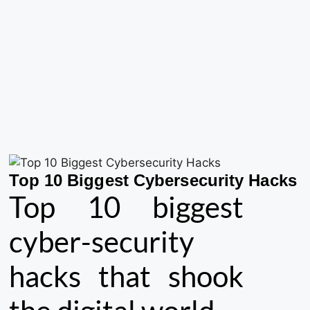
Top 10 Biggest Cybersecurity Hacks
Top 10 biggest
cyber-security
hacks that shook