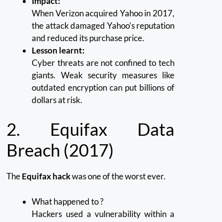
Impact:
When Verizon acquired Yahoo in 2017,
the attack damaged Yahoo’s reputation
and reduced its purchase price.
Lesson learnt:
Cyber threats are not confined to tech
giants.
Weak security measures like
outdated encryption can put billions of
dollars at risk.
2.
Equifax Data
Breach (2017)
The
Equifax hack
was one of the worst ever.
What happened to ?
Hackers used a vulnerability within a