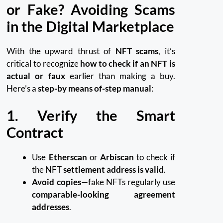
or Fake? Avoiding Scams
in the Digital Marketplace
With the upward thrust of
NFT scams
, it’s
critical to recognize
how to check if an NFT is
actual or faux
earlier than making a buy.
Here’s a
step-by means of-step manual
:
1. Verify the Smart
Contract
Use
Etherscan
or
Arbiscan
to check if
the NFT
settlement address is valid
.
Avoid copies
—fake NFTs regularly use
comparable-looking agreement
addresses
.