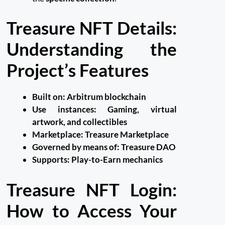
Treasure NFT Details:
Understanding the
Project’s Features
Built on:
Arbitrum blockchain
Use instances:
Gaming, virtual
artwork, and collectibles
Marketplace:
Treasure Marketplace
Governed by means of:
Treasure DAO
Supports:
Play-to-Earn mechanics
Treasure NFT Login:
How to Access Your