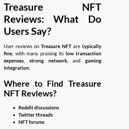
Treasure NFT
Reviews: What Do
Users Say?
User reviews on
Treasure NFT
are
typically
fine
, with many praising its
low transaction
expenses
,
strong network
, and
gaming
integration
.
Where to Find Treasure
NFT Reviews?
Reddit discussions
Twitter threads
NFT forums