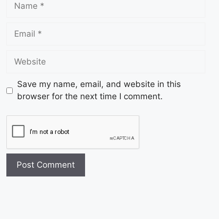
Save my name, email, and website in this
browser for the next time I comment.