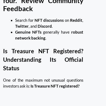
four. Review Community
Feedback
Search for
NFT discussions
on
Reddit
,
Twitter
, and
Discord
.
Genuine NFTs
generally have
robust
network backing
.
Is Treasure NFT Registered?
Understanding Its Official
Status
One of the maximum not unusual questions
investors ask is:
Is Treasure NFT registered?