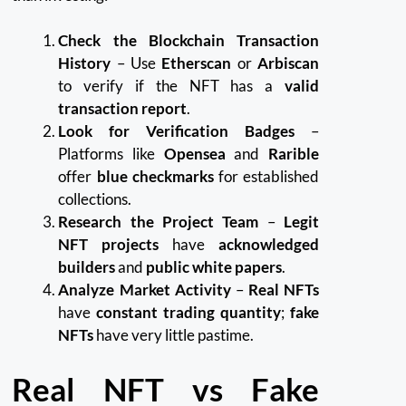
Check the Blockchain Transaction
History
– Use
Etherscan
or
Arbiscan
to verify if the NFT has a
valid
transaction report
.
Look for Verification Badges
–
Platforms like
Opensea
and
Rarible
offer
blue checkmarks
for established
collections.
Research the Project Team
–
Legit
NFT projects
have
acknowledged
builders
and
public white papers
.
Analyze Market Activity
–
Real NFTs
have
constant trading quantity
;
fake
NFTs
have very little pastime.
Real NFT vs Fake