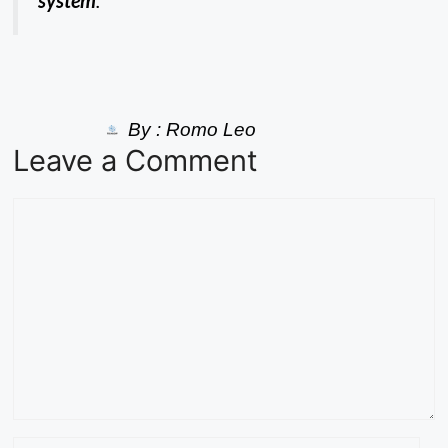
system
.
By :
Romo Leo
Leave a Comment