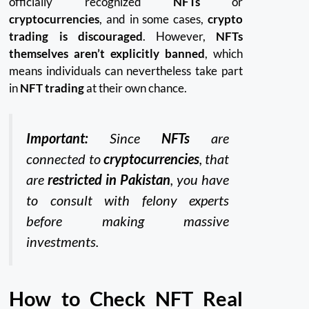
officially recognized
NFTs
or
cryptocurrencies
, and in some cases,
crypto
trading is discouraged
. However,
NFTs
themselves aren’t explicitly banned
, which
means individuals can nevertheless take part
in
NFT trading
at their own chance.
Important:
Since
NFTs
are
connected to
cryptocurrencies
, that
are
restricted in Pakistan
, you have
to consult with felony experts
before making massive
investments.
How to Check NFT Real