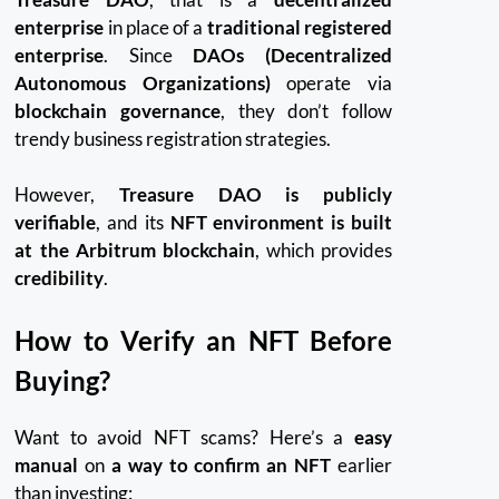
enterprise
in place of a
traditional registered
enterprise
. Since
DAOs (Decentralized
Autonomous Organizations)
operate via
blockchain governance
, they don’t follow
trendy business registration strategies.
However,
Treasure DAO is publicly
verifiable
, and its
NFT environment is built
at the Arbitrum blockchain
, which provides
credibility
.
How to Verify an NFT Before
Buying?
Want to avoid NFT scams? Here’s a
easy
manual
on
a way to confirm an NFT
earlier
than investing: