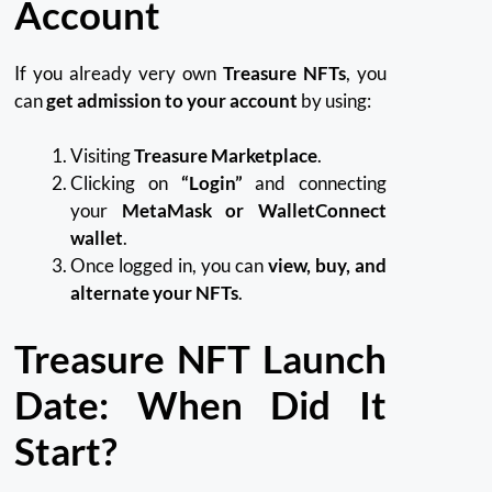
Account
If you already very own
Treasure NFTs
, you
can
get admission to your account
by using:
Visiting
Treasure Marketplace
.
Clicking on
“Login”
and connecting
your
MetaMask or WalletConnect
wallet
.
Once logged in, you can
view, buy, and
alternate your NFTs
.
Treasure NFT Launch
Date: When Did It
Start?