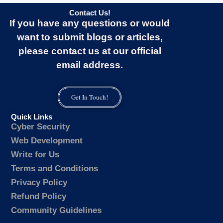
Contact Us!
If you have any questions or would
want to submit blogs or articles,
please contact us at our official
email address.
Get In Touch!
Quick Links
Cyber Security
Web Development
Write for Us
Terms and Conditions
Privacy Policy
Refund Policy
Community Guidelines