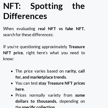
NFT: Spotting the
Differences
When evaluating
real NFT vs fake NFT
,
search for these differences:
If you’re questioning approximately
Treasure
NFT price
, right here’s what you need to
know:
The price varies based on
rarity, call
for, and marketplace trends
.
You can test
stay Treasure NFT prices
here
.
Prices normally variety from
some
dollars to thousands
, depending on
the
specific collection
.