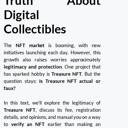
Truth About
Digital
Collectibles
The
NFT market
is booming, with new
initiatives launching each day. However, this
growth also raises worries approximately
legitimacy and protection
. One project that
has sparked hobby is
Treasure NFT
. But the
question stays:
Is Treasure NFT actual or
faux?
In this text, we’ll explore the legitimacy of
Treasure NFT
, discuss its fee, registration
details, and opinions, and manual you on a way
to
verify an NFT
earlier than making an