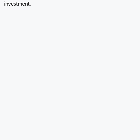
investment.