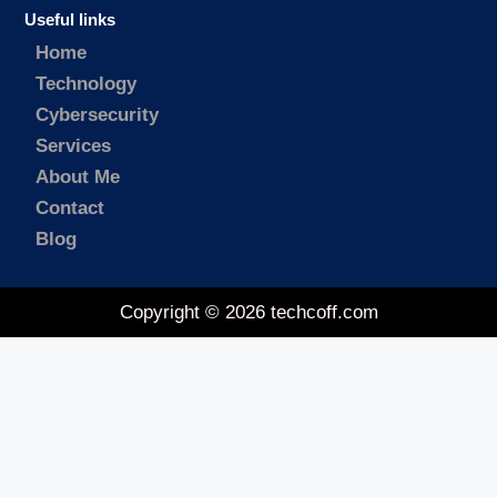
Useful links
Home
Technology
Cybersecurity
Services
About Me
Contact
Blog
Copyright © 2026 techcoff.com