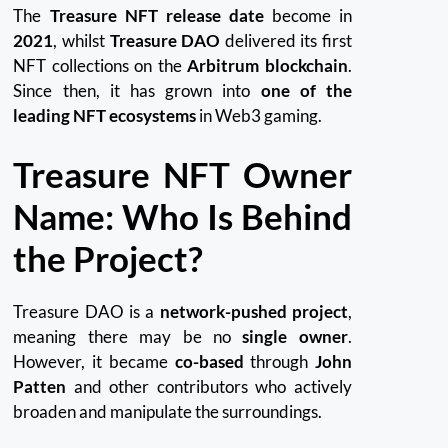
The
Treasure NFT release date
become in
2021
, whilst
Treasure DAO
delivered its first
NFT collections on the
Arbitrum blockchain
.
Since then, it has grown into
one of the
leading NFT ecosystems
in Web3 gaming.
Treasure NFT Owner
Name: Who Is Behind
the Project?
Treasure DAO is a
network-pushed project
,
meaning there may be no
single owner
.
However, it became
co-based
through
John
Patten
and other contributors who actively
broaden and manipulate the surroundings.