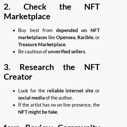
2. Check the NFT
Marketplace
Buy best from
depended on NFT
marketplaces
like
Opensea
,
Rarible
, or
Treasure Marketplace
.
Be cautious of
unverified sellers
.
3. Research the NFT
Creator
Look for the
reliable internet site
or
social media
of the author.
If the artist has no on line presence, the
NFT might be fake
.