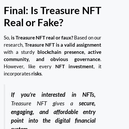
Final: Is Treasure NFT
Real or Fake?
So,
is Treasure NFT real or faux?
Based on our
research,
Treasure NFT is a valid assignment
with a sturdy
blockchain presence, active
community, and obvious governance
.
However, like every
NFT investment
, it
incorporates
risks
.
If you’re interested in NFTs,
Treasure NFT gives a
secure,
engaging, and affordable entry
point into the digital financial