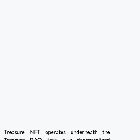
Treasure NFT operates underneath the
Treasure DAO
, that is a
decentralized