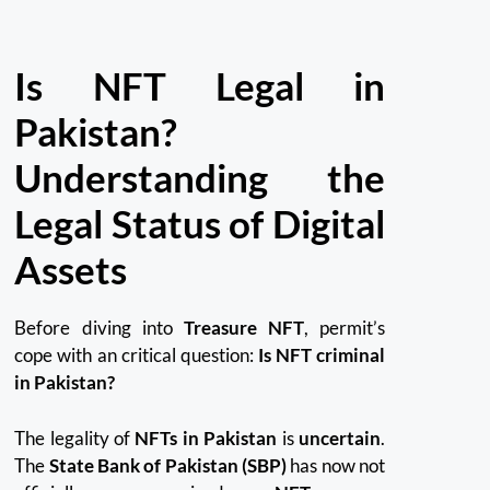
Is NFT Legal in
Pakistan?
Understanding the
Legal Status of Digital
Assets
Before diving into
Treasure NFT
, permit’s
cope with an critical question:
Is NFT criminal
in Pakistan?
The legality of
NFTs in Pakistan
is
uncertain
.
The
State Bank of Pakistan (SBP)
has now not