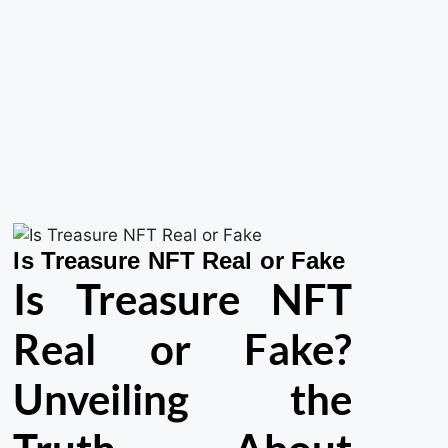
Is Treasure NFT Real or Fake
Is Treasure NFT
Real or Fake?
Unveiling the