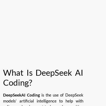
What Is DeepSeek AI
Coding?
DeepSeekAI Coding
is the use of DeepSeek
models’ artificial intelligence to help with