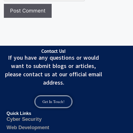
Contact Us!
If you have any questions or would
want to submit blogs or articles,
please contact us at our official email
address.
Get In Touch!
Quick Links
Cyber Security
Web Development