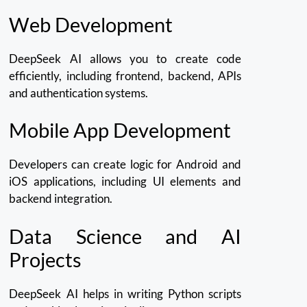
Web Development
DeepSeek AI allows you to create code
efficiently, including frontend, backend, APIs
and authentication systems.
Mobile App Development
Developers can create logic for Android and
iOS applications, including UI elements and
backend integration.
Data Science and AI
Projects
DeepSeek AI helps in writing Python scripts