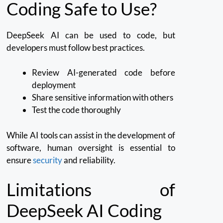
Coding Safe to Use?
DeepSeek AI can be used to code, but
developers must follow best practices.
Review AI-generated code before
deployment
Share sensitive information with others
Test the code thoroughly
While AI tools can assist in the development of
software, human oversight is essential to
ensure
security
and reliability.
Limitations of
DeepSeek AI Coding