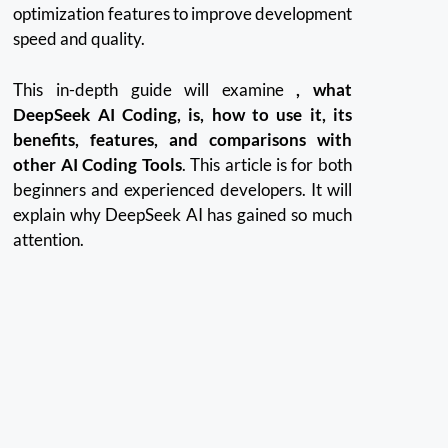
optimization features to improve development
speed and quality.
This in-depth guide will examine
, what
DeepSeek AI Coding, is, how to use it, its
benefits, features, and comparisons with
other AI Coding Tools
.
This article is for both
beginners and experienced developers. It will
explain why DeepSeek AI has gained so much
attention.