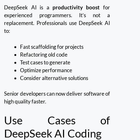
DeepSeek AI is a
productivity boost
for
experienced programmers. It’s not a
replacement.
Professionals use DeepSeek AI
to:
Fast scaffolding for projects
Refactoring old code
Test cases to generate
Optimize performance
Consider alternative solutions
Senior developers can now deliver software of
high quality faster.
Use Cases of
DeepSeek AI Coding