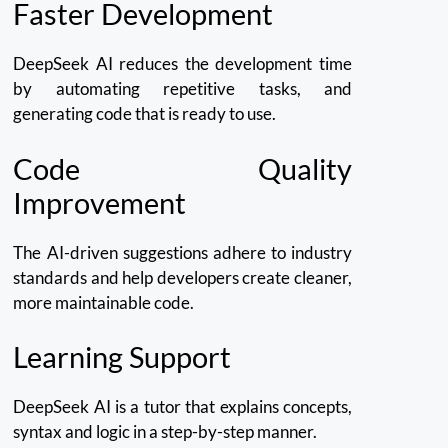
Faster Development
DeepSeek AI reduces the development time
by automating repetitive tasks, and
generating code that is ready to use.
Code Quality
Improvement
The AI-driven suggestions adhere to industry
standards and help developers create cleaner,
more maintainable code.
Learning Support
DeepSeek AI is a tutor that explains concepts,
syntax and logic in a step-by-step manner.