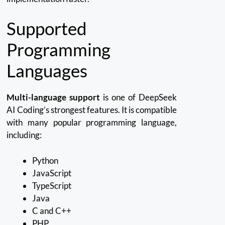
Supported
Programming
Languages
Multi-language support
is one of DeepSeek
AI Coding’s strongest features.
It is compatible
with many popular programming language,
including:
Python
JavaScript
TypeScript
Java
C and C++
PHP