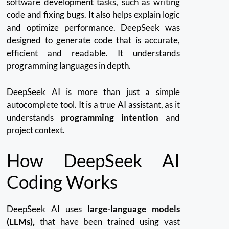
software development tasks, such as writing
code and fixing bugs. It also helps explain logic
and optimize performance.
DeepSeek was
designed to generate code that is accurate,
efficient and readable. It understands
programming languages in depth.
DeepSeek AI is more than just a simple
autocomplete tool.
It is a true AI assistant, as it
understands
programming intention
and
project context.
How DeepSeek AI
Coding Works
DeepSeek AI uses
large-language models
(LLMs),
that have been trained using vast