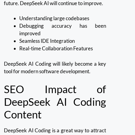
future.
DeepSeek AI will continue to improve.
Understanding large codebases
Debugging accuracy has been
improved
Seamless IDE Integration
Real-time Collaboration Features
DeepSeek AI Coding will likely become a key
tool for modern software development.
SEO Impact of
DeepSeek AI Coding
Content
DeepSeek AI Coding is a great way to attract