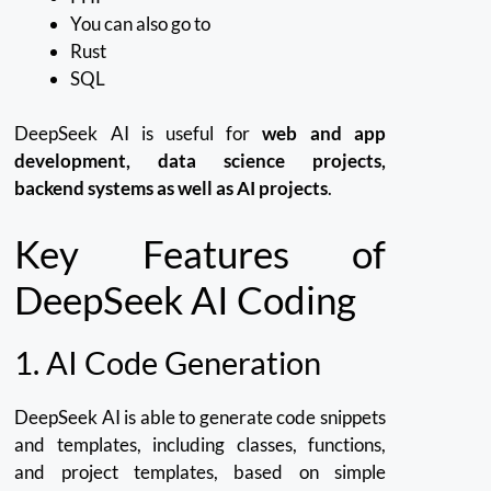
You can also go to
Rust
SQL
DeepSeek AI is useful for
web and app
development, data science projects,
backend systems as well as AI projects
.
Key Features of
DeepSeek AI Coding
1.
AI Code Generation
DeepSeek AI is able to generate code snippets
and templates, including classes, functions,
and project templates, based on simple