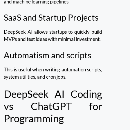
and machine learning pipelines.
SaaS and Startup Projects
DeepSeek AI allows startups to quickly build
MVPs and test ideas with minimal investment.
Automatism and scripts
This is useful when writing automation scripts,
system utilities, and cron jobs.
DeepSeek AI Coding
vs ChatGPT for
Programming