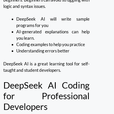
logic and syntax issues.
DeepSeek AI will write sample
programs for you
AI-generated explanations can help
you learn.
Coding examples to help you practice
Understanding errors better
DeepSeek AI is a great learning tool for self-
taught and student developers.
DeepSeek AI Coding
for Professional
Developers