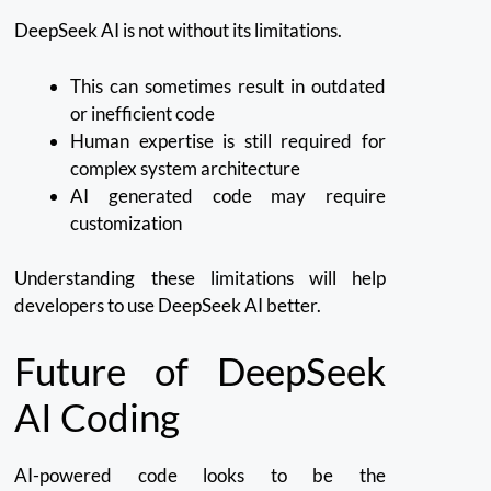
DeepSeek AI is not without its limitations.
This can sometimes result in outdated
or inefficient code
Human expertise is still required for
complex system architecture
AI generated code may require
customization
Understanding these limitations will help
developers to use DeepSeek AI better.
Future of DeepSeek
AI Coding
AI-powered code looks to be the