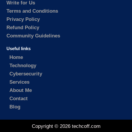
Write for Us
Terms and Conditions
Privacy Policy
Refund Policy
Community Guidelines
Useful links
Home
Technology
Cybersecurity
Services
About Me
Contact
Blog
Copyright © 2026 techcoff.com