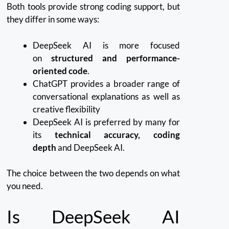
Both tools provide strong coding support, but
they differ in some ways:
DeepSeek AI is more focused
on
structured and performance-
oriented code
.
ChatGPT provides a broader range of
conversational explanations as well as
creative flexibility
DeepSeek AI is preferred by many for
its
technical accuracy, coding
depth
and DeepSeek AI.
The choice between the two depends on what
you need.
Is DeepSeek AI