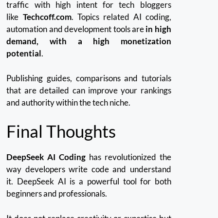
traffic with high intent for tech bloggers
like
Techcoff.com
.
Topics related AI coding,
automation and development tools are
in high
demand, with a high monetization
potential
.
Publishing guides, comparisons and tutorials
that are detailed can improve your rankings
and authority within the tech niche.
Final Thoughts
DeepSeek AI Coding
has revolutionized the
way developers write code and understand
it.
DeepSeek AI is a powerful tool for both
beginners and professionals.