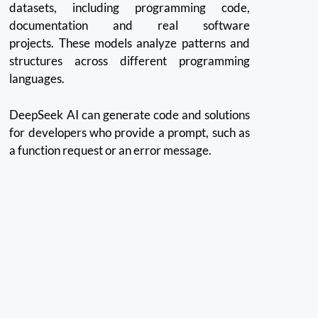
datasets, including programming code,
documentation and real software
projects.
These models analyze patterns and
structures across different programming
languages.
DeepSeek AI can generate code and solutions
for developers who provide a prompt, such as
a function request or an error message.