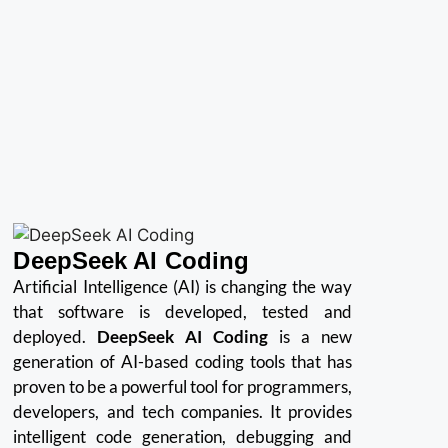
DeepSeek AI Coding
Artificial Intelligence (AI) is changing the way
that software is developed, tested and
deployed.
DeepSeek AI Coding
is a new
generation of AI-based coding tools that has
proven to be a powerful tool for programmers,
developers, and tech companies.
It provides
intelligent code generation, debugging and