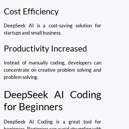
Cost Efficiency
DeepSeek AI is a cost-saving solution for
startups and small business.
Productivity Increased
Instead of manually coding, developers can
concentrate on creative problem solving and
problem solving.
DeepSeek AI Coding
for Beginners
DeepSeek AI Coding is a great tool for
beginners.
Beginners can avoid struggling with