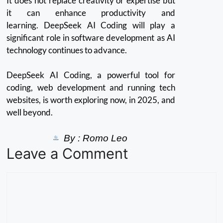
It does not replace creativity or expertise but
it can enhance productivity and
learning.
DeepSeek AI Coding will play a
significant role in software development as AI
technology continues to advance.
DeepSeek AI Coding, a powerful tool for
coding, web development and running tech
websites, is worth exploring now, in 2025, and
well beyond.
By :
Romo Leo
Leave a Comment