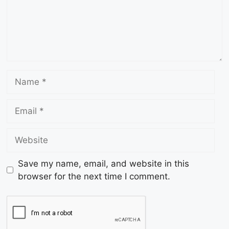
Save my name, email, and website in this
browser for the next time I comment.