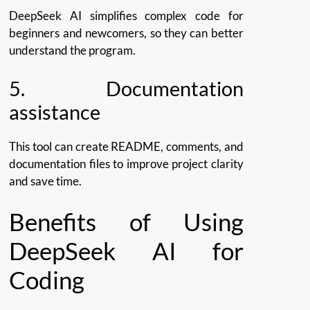
DeepSeek AI simplifies complex code for
beginners and newcomers, so they can better
understand the program.
5.
Documentation
assistance
This tool can create README, comments, and
documentation files to improve project clarity
and save time.
Benefits of Using
DeepSeek AI for
Coding