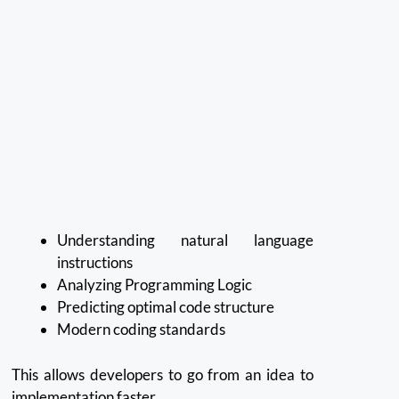
Understanding natural language
instructions
Analyzing Programming Logic
Predicting optimal code structure
Modern coding standards
This allows developers to go from an idea to
implementation faster.