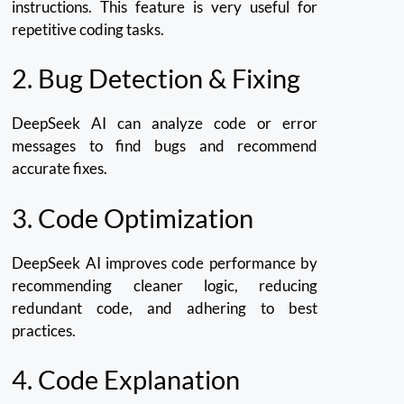
instructions.
This feature is very useful for
repetitive coding tasks.
2.
Bug Detection & Fixing
DeepSeek AI can analyze code or error
messages to find bugs and recommend
accurate fixes.
3.
Code Optimization
DeepSeek AI improves code performance by
recommending cleaner logic, reducing
redundant code, and adhering to best
practices.
4.
Code Explanation