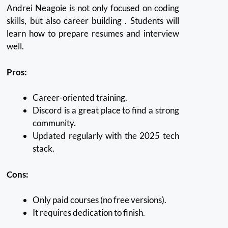
Andrei Neagoie is not only focused on coding
skills, but also career building .
Students will
learn how to prepare resumes and interview
well.
Pros:
Career-oriented training.
Discord is a great place to find a strong
community.
Updated regularly with the 2025 tech
stack.
Cons:
Only paid courses (no free versions).
It requires dedication to finish.