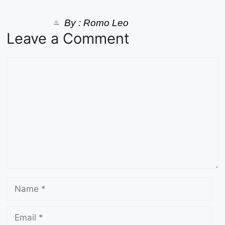
By :
Romo Leo
Leave a Comment