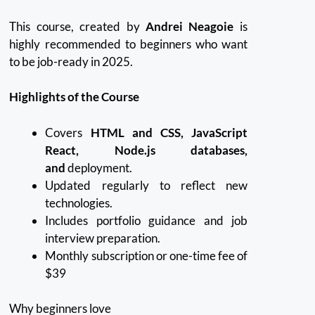
This course, created by
Andrei Neagoie
is
highly recommended to beginners who want
to be job-ready in 2025.
Highlights of the Course
Covers
HTML and CSS, JavaScript
React, Node.js databases,
and
deployment.
Updated regularly to reflect new
technologies.
Includes portfolio guidance and job
interview preparation.
Monthly subscription or one-time fee of
$39
Why beginners love