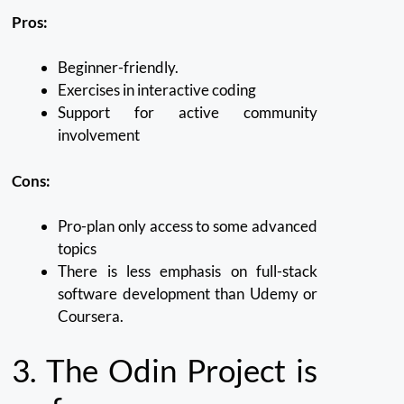
Pros:
Beginner-friendly.
Exercises in interactive coding
Support for active community
involvement
Cons:
Pro-plan only access to some advanced
topics
There is less emphasis on full-stack
software development than Udemy or
Coursera.
3.
The Odin Project is