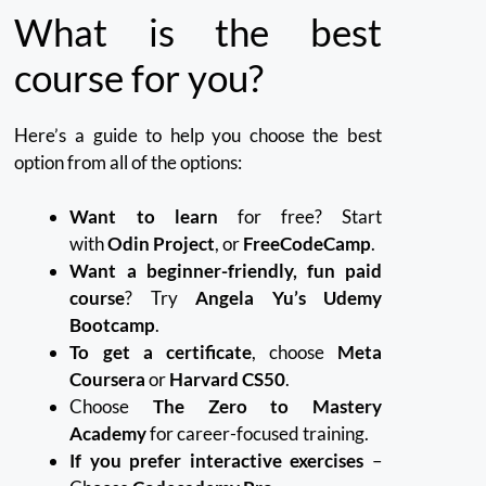
What is the best
course for you?
Here’s a guide to help you choose the best
option from all of the options:
Want to learn
for free? Start
with
Odin Project
, or
FreeCodeCamp
.
Want a beginner-friendly, fun paid
course
? Try
Angela Yu’s Udemy
Bootcamp
.
To get a certificate
, choose
Meta
Coursera
or
Harvard CS50
.
Choose
The Zero to Mastery
Academy
for career-focused training.
If you prefer interactive exercises
–