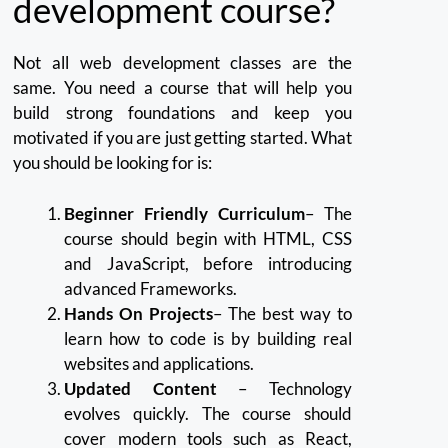
development course?
Not all web development classes are the
same.
You need a course that will help you
build strong foundations and keep you
motivated if you are just getting started.
What
you should be looking for is:
Beginner Friendly Curriculum
– The
course should begin with HTML, CSS
and JavaScript, before introducing
advanced Frameworks.
Hands On Projects
– The best way to
learn how to code is by building real
websites and applications.
Updated Content
– Technology
evolves quickly.
The course should
cover modern tools such as React,