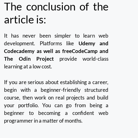
The conclusion of the
article is:
It has never been simpler to learn web
development.
Platforms like
Udemy and
Codecademy as well as freeCodeCamp and
The Odin Project
provide world-class
learning at a low cost.
If you are serious about establishing a career,
begin with a beginner-friendly structured
course, then work on real projects and build
your portfolio.
You can go from being a
beginner to becoming a confident web
programmer in a matter of months.