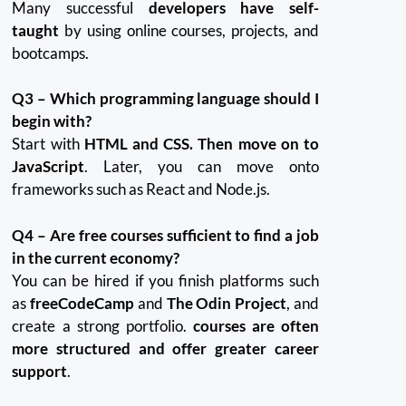
Many successful
developers have self-
taught
by using online courses, projects, and
bootcamps.
Q3 – Which programming language should I
begin with?
Start with
HTML and CSS. Then move on to
JavaScript
.
Later, you can move onto
frameworks such as React and Node.js.
Q4 – Are free courses sufficient to find a job
in the current economy?
You can be hired if you finish platforms such
as
freeCodeCamp
and
The Odin Project
, and
create a strong portfolio.
courses are often
more structured and offer greater career
support
.