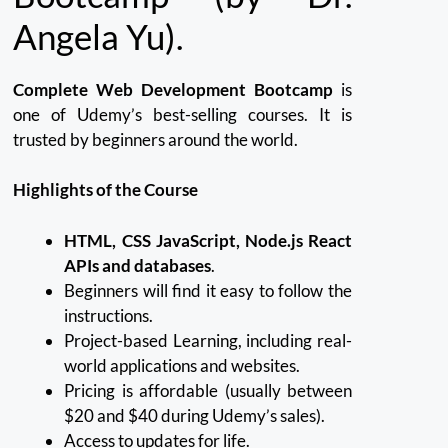
Angela Yu).
Complete Web Development Bootcamp
is
one of Udemy’s best-selling courses.
It is
trusted by beginners around the world.
Highlights of the Course
HTML, CSS JavaScript, Node.js React
APIs and databases
.
Beginners will find it easy to follow the
instructions.
Project-based Learning, including real-
world applications and websites.
Pricing is affordable (usually between
$20 and $40 during Udemy’s sales).
Access to updates for life.