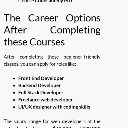
Choose
Codecademy Pro
.
The Career Options
After Completing
these Courses
After completing these beginner-friendly
classes, you can apply for roles like:
Front End Developer
Backend Developer
Full Stack Developer
Freelance web developer
UI/UX designer with coding skills
The salary range for web developers at the