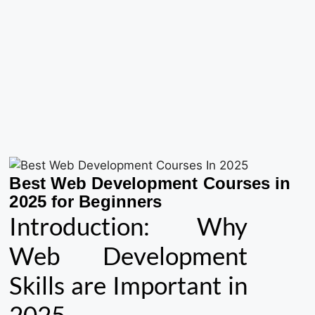
Best Web Development Courses in
2025 for Beginners
Introduction: Why
Web Development
Skills are Important in
2025