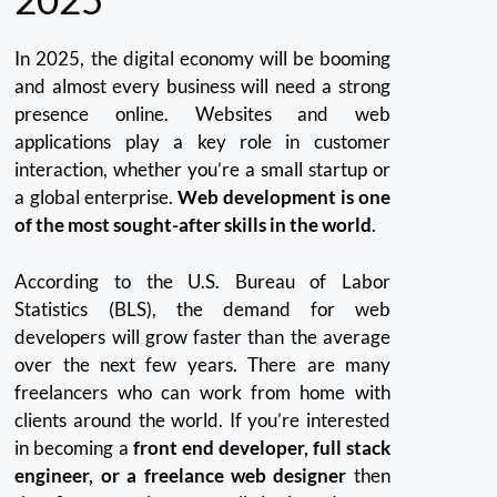
In 2025, the digital economy will be booming
and almost every business will need a strong
presence online.
Websites and web
applications play a key role in customer
interaction, whether you’re a small startup or
a global enterprise.
Web development is one
of the most sought-after skills in the world
.
According to the U.S. Bureau of Labor
Statistics (BLS), the demand for web
developers will grow faster than the average
over the next few years.
There are many
freelancers who can work from home with
clients around the world.
If you’re interested
in becoming a
front end developer, full stack
engineer, or a freelance web designer
then