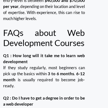
entry-level is between
$40,000 and $70,000
per year
, depending on their location and level
of expertise. With experience, this can rise to
much higher levels.
FAQs about Web
Development Courses
Q1 : How long will it take me to learn web
development
If they study regularly, most beginners can
pick up the basics within
3 to 6 months
.
6-12
month
is usually required to become job-
ready.
Q2 : Do I have to get a degree in order to be
a web developer