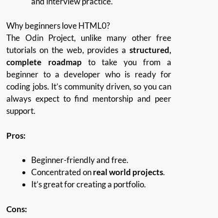
and interview practice.
Why beginners love HTML0?
The Odin Project, unlike many other free
tutorials on the web, provides a
structured,
complete roadmap
to take you from a
beginner to a developer who is ready for
coding jobs.
It’s community driven, so you can
always expect to find mentorship and peer
support.
Pros:
Beginner-friendly and free.
Concentrated on
real world projects
.
It’s great for creating a portfolio.
Cons: