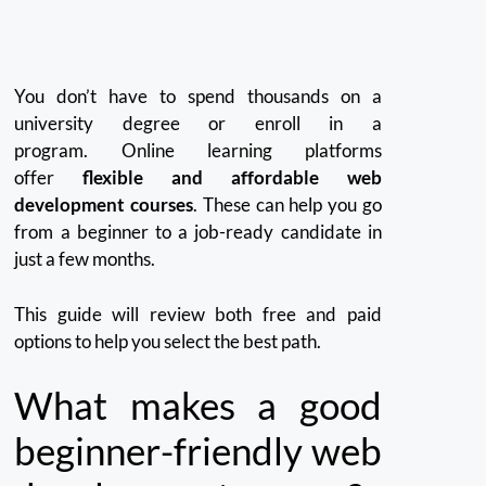
You don’t have to spend thousands on a
university degree or enroll in a
program.
Online learning platforms
offer
flexible and affordable web
development courses
. These can help you go
from a beginner to a job-ready candidate in
just a few months.
This guide will review both free and paid
options to help you select the best path.
What makes a good
beginner-friendly web