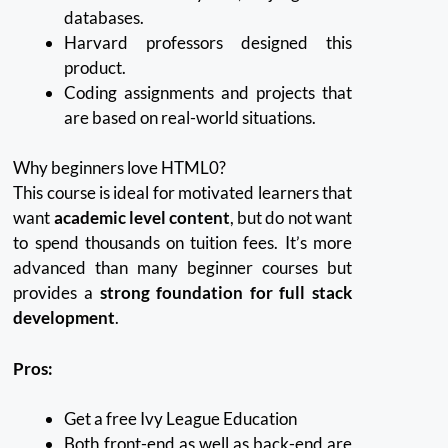
databases.
Harvard professors designed this
product.
Coding assignments and projects that
are based on real-world situations.
Why beginners love HTML0?
This course is ideal for motivated learners that
want
academic level content
, but do not want
to spend thousands on tuition fees.
It’s more
advanced than many beginner courses but
provides a
strong foundation for full stack
development
.
Pros:
Get a free Ivy League Education
Both front-end as well as back-end are