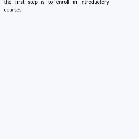
the first step is to enroll in introductory
courses.