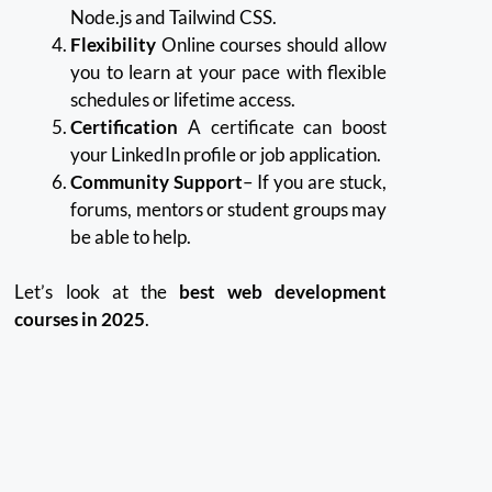
Node.js and Tailwind CSS.
Flexibility
Online courses should allow
you to learn at your pace with flexible
schedules or lifetime access.
Certification
A certificate can boost
your LinkedIn profile or job application.
Community Support
– If you are stuck,
forums, mentors or student groups may
be able to help.
Let’s look at the
best web development
courses in 2025
.