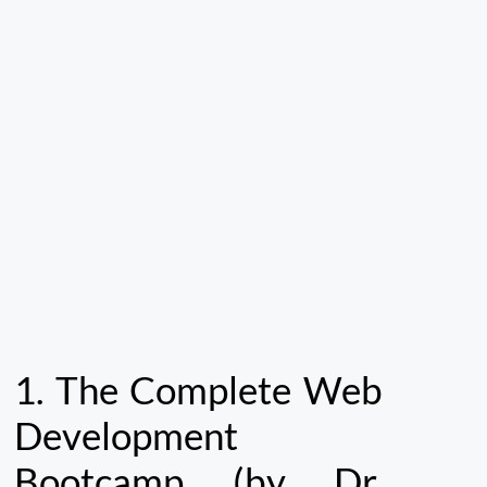
1.
The Complete Web
Development
Bootcamp (by Dr.