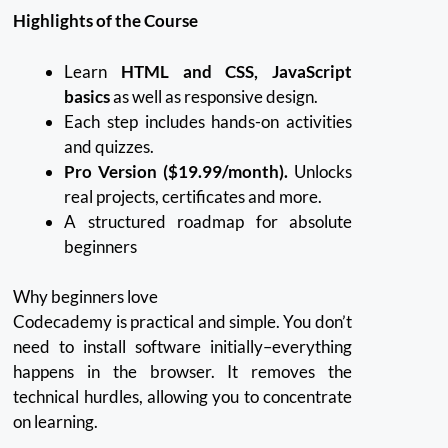
Highlights of the Course
Learn
HTML and CSS, JavaScript
basics
as well as responsive design.
Each step includes hands-on activities
and quizzes.
Pro Version ($19.99/month).
Unlocks
real projects, certificates and more.
A structured roadmap for absolute
beginners
Why beginners love
Codecademy is practical and simple.
You don’t
need to install software initially–everything
happens in the browser.
It removes the
technical hurdles, allowing you to concentrate
on learning.