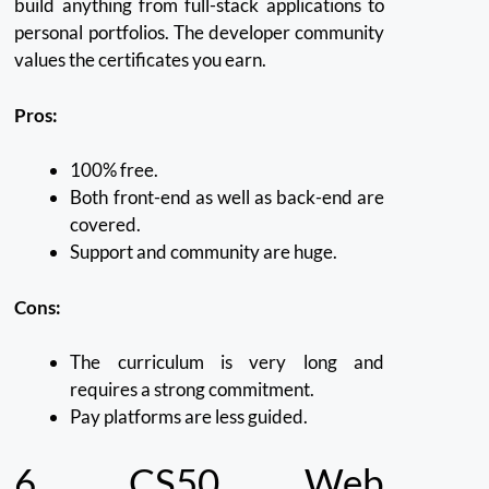
build anything from full-stack applications to
personal portfolios.
The developer community
values the certificates you earn.
Pros:
100% free.
Both front-end as well as back-end are
covered.
Support and community are huge.
Cons:
The curriculum is very long and
requires a strong commitment.
Pay platforms are less guided.
6.
CS50 Web