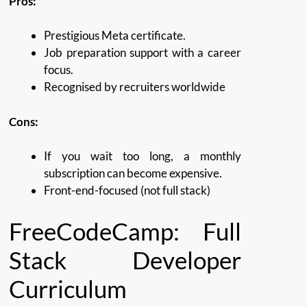
Pros:
Prestigious Meta certificate.
Job preparation support with a career
focus.
Recognised by recruiters worldwide
Cons:
If you wait too long, a monthly
subscription can become expensive.
Front-end-focused (not full stack)
FreeCodeCamp: Full
Stack Developer
Curriculum