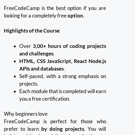
FreeCodeCamp is the best option if you are
looking for a completely free
option
.
Highlights of the Course
Over
3,00+ hours of coding projects
and challenges
.
HTML, CSS JavaScript, React Node.js
APIs and databases
.
Self-paced, with a strong emphasis on
projects.
Each module that is completed will earn
you a free certification.
Why beginners love
FreeCodeCamp is perfect for those who
prefer to learn
by doing projects
.
You will