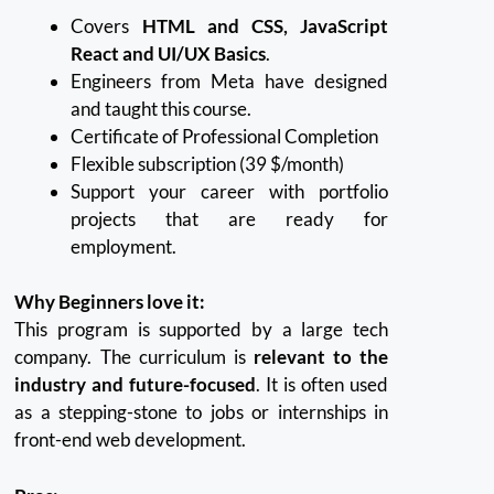
Covers
HTML and CSS, JavaScript
React and UI/UX Basics
.
Engineers from Meta have designed
and taught this course.
Certificate of Professional Completion
Flexible subscription (39 $/month)
Support your career with portfolio
projects that are ready for
employment.
Why Beginners love it:
This program is supported by a large tech
company. The curriculum is
relevant to the
industry and future-focused
.
It is often used
as a stepping-stone to jobs or internships in
front-end web development.