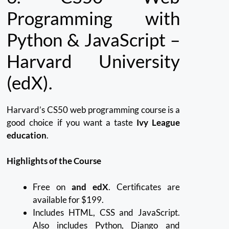
Programming with
Python & JavaScript –
Harvard University
(edX).
Harvard’s CS50 web programming course is a
good choice if you want a taste
Ivy League
education
.
Highlights of the Course
Free on
and edX
. Certificates are
available for $199.
Includes HTML, CSS and JavaScript.
Also includes Python, Django and