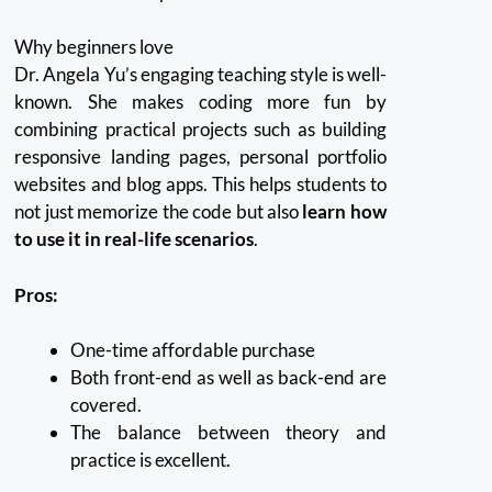
Why beginners love
Dr. Angela Yu’s engaging teaching style is well-
known.
She makes coding more fun by
combining practical projects such as building
responsive landing pages, personal portfolio
websites and blog apps.
This helps students to
not just memorize the code but also
learn how
to use it in real-life scenarios
.
Pros:
One-time affordable purchase
Both front-end as well as back-end are
covered.
The balance between theory and
practice is excellent.