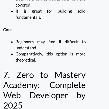
covered.
It is great for building solid
fundamentals.
Cons:
Beginners may find it difficult to
understand.
Comparatively, this option is more
theoretical.
7.
Zero to Mastery
Academy: Complete
Web Developer by
2025