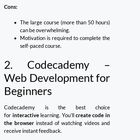
Cons:
The large course (more than 50 hours)
can be overwhelming.
Motivation is required to complete the
self-paced course.
2.
Codecademy –
Web Development for
Beginners
Codecademy is the best choice
for
interactive
learning.
You’ll
create code in
the browser
instead of watching videos and
receive instant feedback.