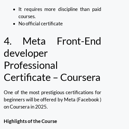
It requires more discipline than paid
courses.
No official certificate
4.
Meta Front-End
developer
Professional
Certificate – Coursera
One of the most prestigious certifications for
beginners will be offered by Meta (Facebook )
on Coursera in 2025.
Highlights of the Course