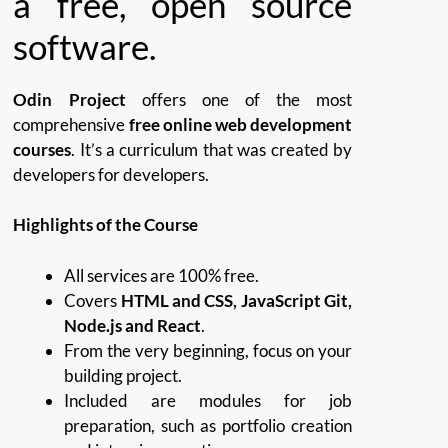
a free, open source
software.
Odin Project
offers one of the most
comprehensive
free online web development
courses
.
It’s a curriculum that was created by
developers for developers.
Highlights of the Course
All services are 100% free.
Covers
HTML and CSS, JavaScript Git,
Node.js and React
.
From the very beginning, focus on your
building project.
Included are modules for job
preparation, such as portfolio creation