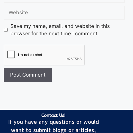
Save my name, email, and website in this
browser for the next time I comment.
Contact Us!
If you have any questions or would
want to submit blogs or articles,