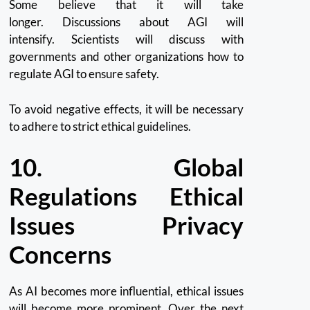
Some believe that it will take
longer.
Discussions about AGI will
intensify.
Scientists will discuss with
governments and other organizations how to
regulate AGI to ensure safety.
To avoid negative effects, it will be necessary
to adhere to strict ethical guidelines.
10.
Global
Regulations Ethical
Issues Privacy
Concerns
As AI becomes more influential, ethical issues
will become more prominent.
Over the next