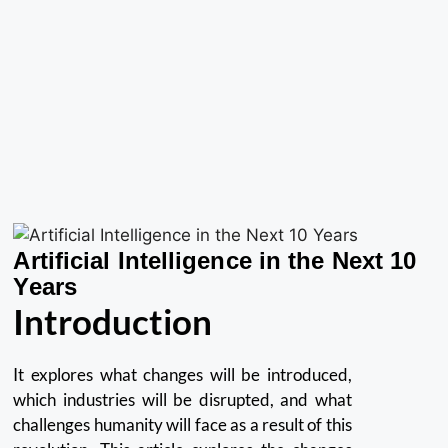
Artificial Intelligence in the Next 10
Years
Introduction
It explores what changes will be introduced,
which industries will be disrupted, and what
challenges humanity will face as a result of this