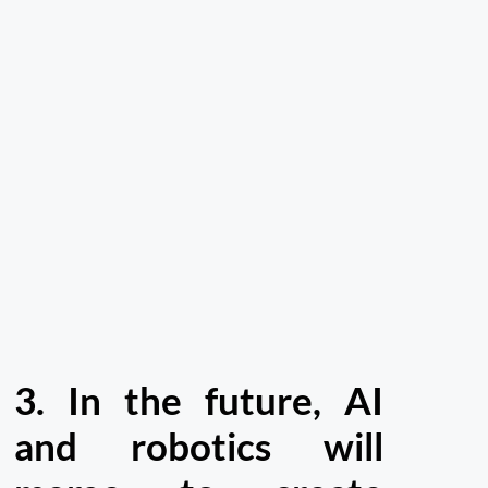
3.
In the future, AI
and robotics will