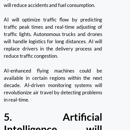
will reduce accidents and fuel consumption.
AI will optimize traffic flow by predicting
traffic peak times and real-time adjusting of
traffic lights. Autonomous trucks and drones
will handle logistics for long distances.
AI will
replace drivers in the delivery process and
reduce traffic congestion.
AI-enhanced flying machines could be
available in certain regions within the next
decade.
AI-driven monitoring systems will
revolutionize air travel by detecting problems
in real-time.
5.
Artificial
Intelligence will