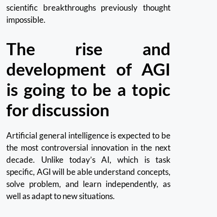
scientific breakthroughs previously thought
impossible.
The rise and
development of AGI
is going to be a topic
for discussion
Artificial general intelligence is expected to be
the most controversial innovation in the next
decade.
Unlike today’s AI, which is task
specific, AGI will be able understand concepts,
solve problem, and learn independently, as
well as adapt to new situations.