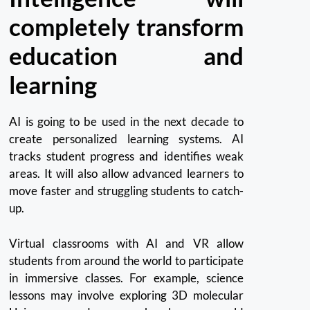
completely transform
education and
learning
AI is going to be used in the next decade to
create personalized learning systems.
AI
tracks student progress and identifies weak
areas.
It will also allow advanced learners to
move faster and struggling students to catch-
up.
Virtual classrooms with AI and VR allow
students from around the world to participate
in immersive classes. For example, science
lessons may involve exploring 3D molecular