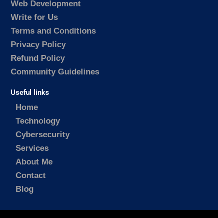
Web Development
Write for Us
Terms and Conditions
Privacy Policy
Refund Policy
Community Guidelines
Useful links
Home
Technology
Cybersecurity
Services
About Me
Contact
Blog