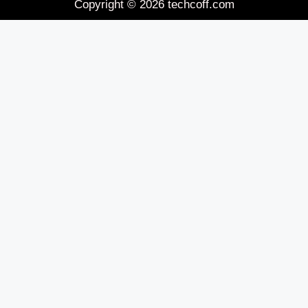
Copyright © 2026 techcoff.com