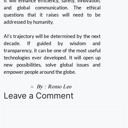
It will enhance efficiency, safety, innovation,
and global communication. The ethical
questions that it raises will need to be
addressed by humanity.
AI’s trajectory will be determined by the next
decade. If guided by wisdom and
transparency, it can be one of the most useful
technologies ever developed.
It will open up
new possibilities, solve global issues and
empower people around the globe.
By :
Romo Leo
Leave a Comment