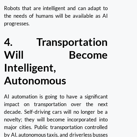
Robots that are intelligent and can adapt to
the needs of humans will be available as AI
progresses.
4.
Transportation
Will Become
Intelligent,
Autonomous
AI automation is going to have a significant
impact on transportation over the next
decade.
Self-driving cars will no longer be a
novelty; they will become incorporated into
major cities.
Public transportation controlled
by AI, autonomous taxis, and driverless busses