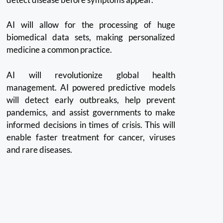
AI will allow for the processing of huge
biomedical data sets, making personalized
medicine a common practice.
AI will revolutionize global health
management. AI powered predictive models
will detect early outbreaks, help prevent
pandemics, and assist governments to make
informed decisions in times of crisis.
This will
enable faster treatment for cancer, viruses
and rare diseases.