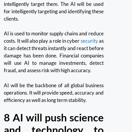
intelligently target them.
The AI will be used
for intelligently targeting and identifying these
clients.
AI is used to monitor supply chains and reduce
costs.
It will also play a role in cyber
security
as
it can detect threats instantly and react before
damage has been done.
Financial companies
will use AI to manage investments, detect
fraud, and assess risk with high accuracy.
AI will be the backbone of all global business
operations.
It will provide speed, accuracy and
efficiency as well as long term stability.
8
AI will push science
and technology to