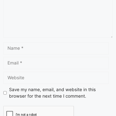
Save my name, email, and website in this
browser for the next time I comment.