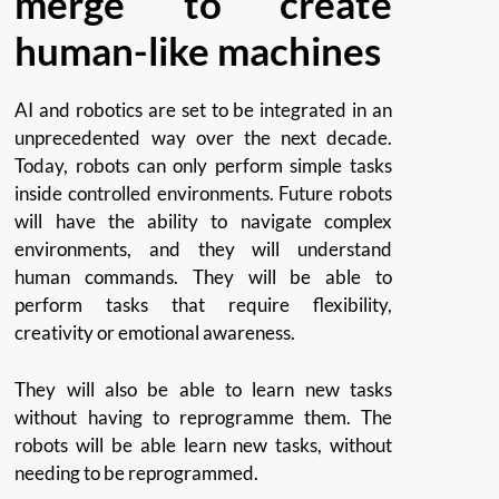
merge to create
human-like machines
AI and robotics are set to be integrated in an
unprecedented way over the next decade.
Today, robots can only perform simple tasks
inside controlled environments.
Future robots
will have the ability to navigate complex
environments, and they will understand
human commands.
They will be able to
perform tasks that require flexibility,
creativity or emotional awareness.
They will also be able to learn new tasks
without having to reprogramme them.
The
robots will be able learn new tasks, without
needing to be reprogrammed.