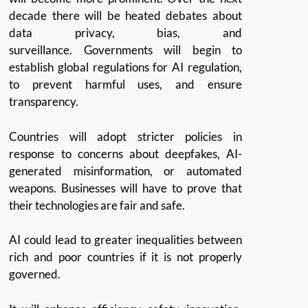
decade there will be heated debates about
data privacy, bias, and
surveillance.
Governments will begin to
establish global regulations for AI regulation,
to prevent harmful uses, and ensure
transparency.
Countries will adopt stricter policies in
response to concerns about deepfakes, AI-
generated misinformation, or automated
weapons.
Businesses will have to prove that
their technologies are fair and safe.
AI could lead to greater inequalities between
rich and poor countries if it is not properly
governed.