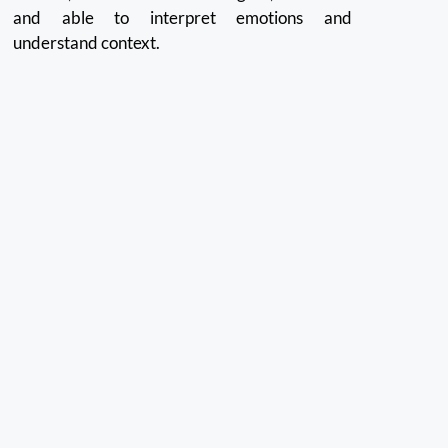
and able to interpret emotions and
understand context.