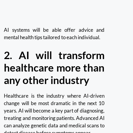
AI systems will be able offer advice and
mental health tips tailored to each individual.
2.
AI will transform
healthcare more than
any other industry
Healthcare is the industry where AI-driven
change will be most dramatic in the next 10
years.
AI will become a key part of diagnosing,
treating and monitoring patients.
Advanced AI
can analyze genetic data and medical scans to
detect disease before symptoms appear.