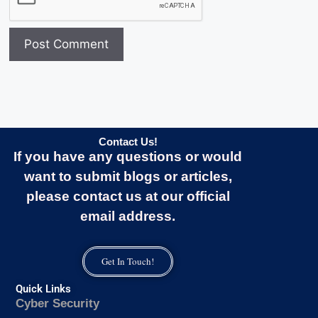
Contact Us!
If you have any questions or would
want to submit blogs or articles,
please contact us at our official
email address.
Get In Touch!
Quick Links
Cyber Security