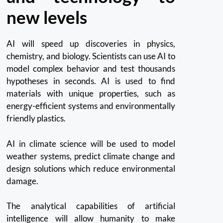
new levels
AI will speed up discoveries in physics,
chemistry, and biology.
Scientists can use AI to
model complex behavior and test thousands
hypotheses in seconds.
AI is used to find
materials with unique properties, such as
energy-efficient systems and environmentally
friendly plastics.
AI in climate science will be used to model
weather systems, predict climate change and
design solutions which reduce environmental
damage.
The analytical capabilities of artificial
intelligence will allow humanity to make