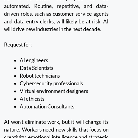
automated.
Routine, repetitive, and data-
driven roles, such as customer service agents
and data entry clerks, will likely be at risk.
AI
will drive new industries in the next decade.
Request for:
AI engineers
Data Scientists
Robot technicians
Cybersecurity professionals
Virtual environment designers
AI ethicists
Automation Consultants
AI won’t eliminate work, but it will change its
nature.
Workers need new skills that focus on
creativity, emotional intelligence and strategic