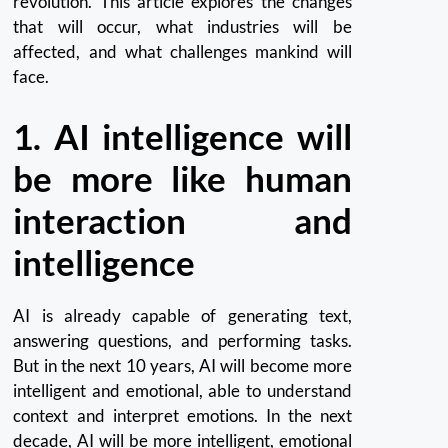
revolution.
This article explores the changes
that will occur, what industries will be
affected, and what challenges mankind will
face.
1.
AI intelligence will
be more like human
interaction and
intelligence
AI is already capable of generating text,
answering questions, and performing tasks.
But in the next 10 years, AI will become more
intelligent and emotional, able to understand
context and interpret emotions.
In the next
decade, AI will be more intelligent, emotional