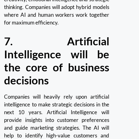
thinking.
Companies will adopt hybrid models
where AI and human workers work together
for maximum efficiency.
7.
Artificial
Intelligence will be
the core of business
decisions
Companies will heavily rely upon artificial
intelligence to make strategic decisions in the
next 10 years.
Artificial Intelligence will
provide insights into customer preferences
and guide marketing strategies.
The AI will
help to identify high-value customers and