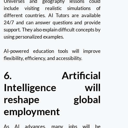
Universes and geography lessons could
include visiting realistic simulations of
different countries. AI Tutors are available
24/7 and can answer questions and provide
support. They also explain difficult concepts by
using personalized examples.
AI-powered education tools will improve
flexibility, efficiency, and accessibility.
6.
Artificial
Intelligence will
reshape global
employment
As AI advances, many jobs will be